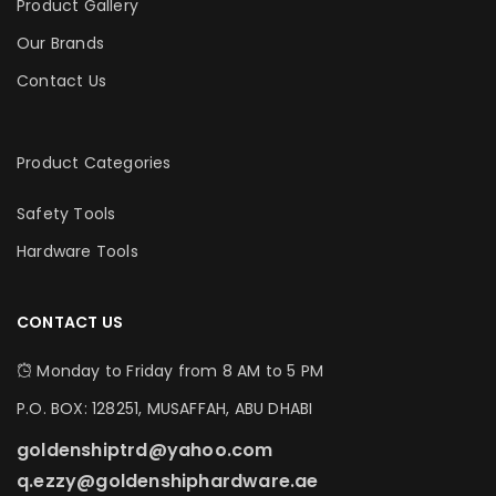
Product Gallery
Our Brands
Contact Us
Product Categories
Safety Tools
Hardware Tools
CONTACT US
Monday to Friday from 8 AM to 5 PM
P.O. BOX: 128251, MUSAFFAH, ABU DHABI
goldenshiptrd@yahoo.com
q.ezzy@goldenshiphardware.ae