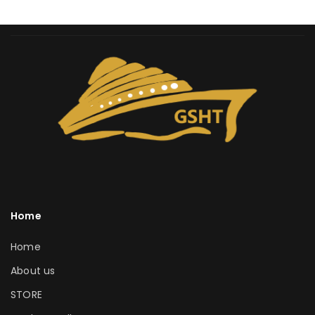
Home
Home
About us
STORE