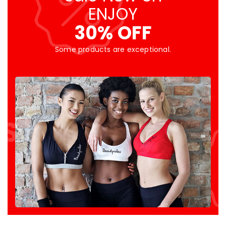
ENJOY
30% OFF
Some products are exceptional.