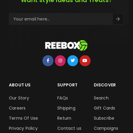
Want style Ideas and Treats?
ABOUT US
SUPPORT
DISCOVER
Our Story
FAQs
Search
Careers
Shipping
Gift Cards
Terms Of Use
Return
Subscribe
Privacy Policy
Contact us
Campaigns