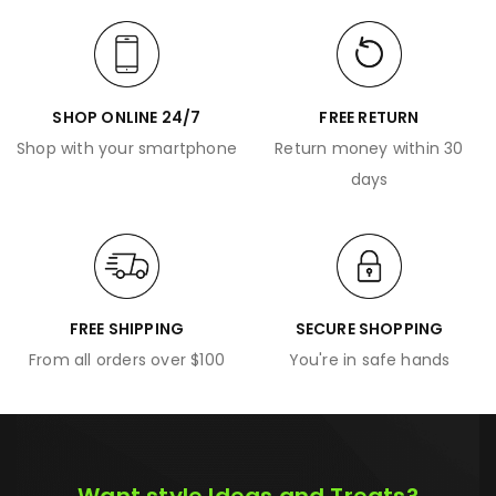
SHOP ONLINE 24/7
FREE RETURN
Shop with your smartphone
Return money within 30
days
FREE SHIPPING
SECURE SHOPPING
From all orders over $100
You're in safe hands