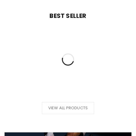
BEST SELLER
VIEW ALL PRODUCTS