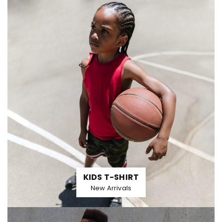
KIDS T-SHIRT
New Arrivals