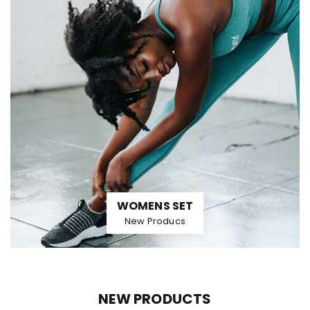
WOMENS SET
New Producs
NEW PRODUCTS