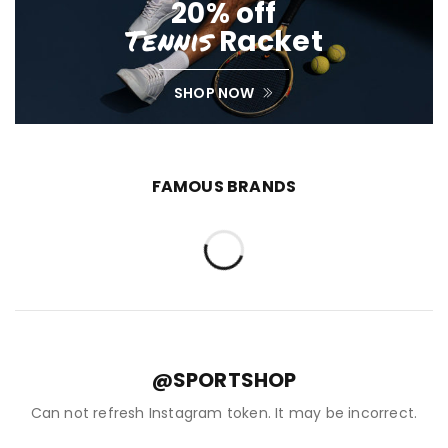
20% off
Tennis
Racket
SHOP NOW
FAMOUS BRANDS
@SPORTSHOP
Can not refresh Instagram token. It may be incorrect.