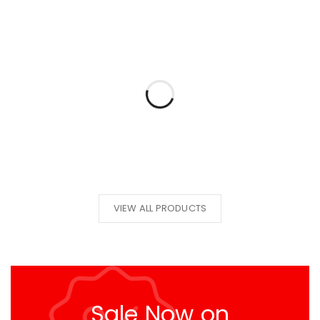
VIEW ALL PRODUCTS
Sale Now on