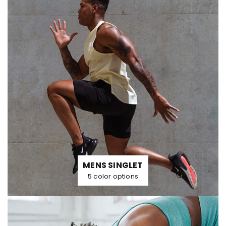
MENS SINGLET
5 color options