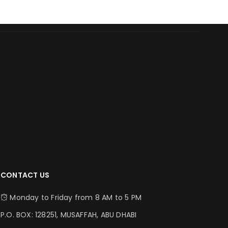
CONTACT US
Monday to Friday from 8 AM to 5 PM
P.O. BOX: 128251, MUSAFFAH, ABU DHABI