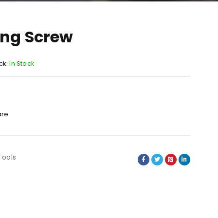
ing Screw
ck:
In Stock
re
Tools