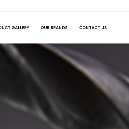
DUCT GALLERY
OUR BRANDS
CONTACT US