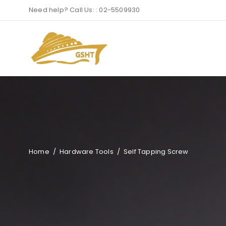
Need help? Call Us: : 02-5509930
Home
/
Hardware Tools
/
Self Tapping Screw