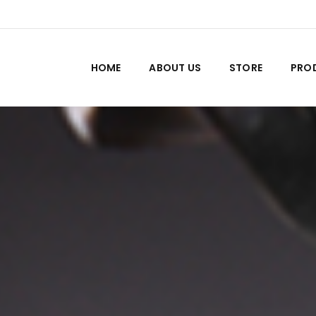
HOME
ABOUT US
STORE
PRO