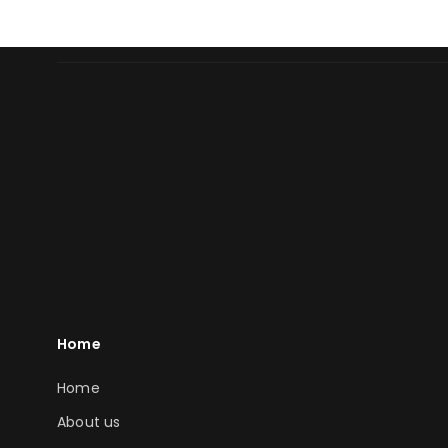
Home
Home
About us