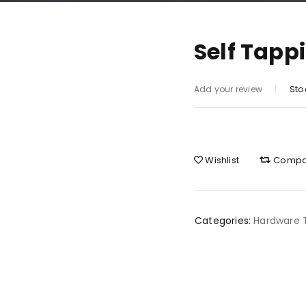
Self Tapp
Sto
Add your review
Wishlist
Compa
Categories:
Hardware 