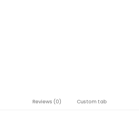
Reviews (0)
Custom tab