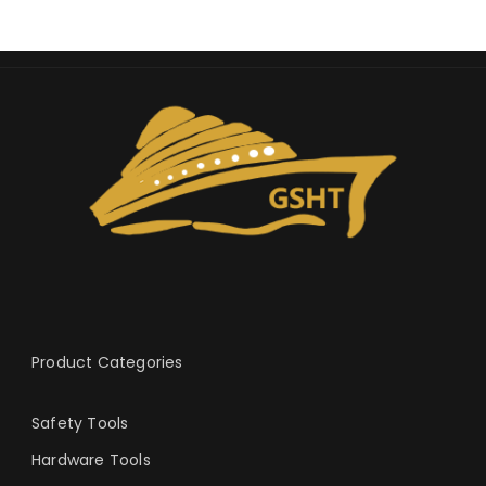
Product Categories
Safety Tools
Hardware Tools