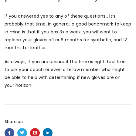
If you answered yes to any of these questions… it’s
probably that time. In general, a good benchmark to keep
in mind is that if you box 3x a week, you will want to
replace your gloves after 6 months for synthetic, and 12
months for leather.
As always, if you are unsure if the time is right, feel free
to ask your coach or even a fellow member who might
be able to help with determining if new gloves are on
your horizon!
Share on: