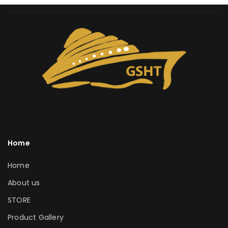
Home
Home
About us
STORE
Product Gallery