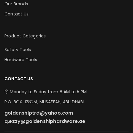
Our Brands
Contact Us
Product Categories
Safety Tools
Hardware Tools
CONTACT US
Monday to Friday from 8 AM to 5 PM
P.O. BOX: 128251, MUSAFFAH, ABU DHABI
goldenshiptrd@yahoo.com
q.ezzy@goldenshiphardware.ae