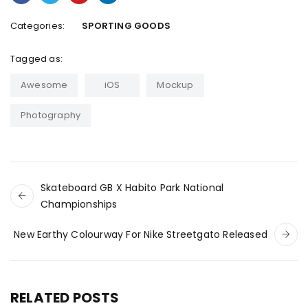
Categories:
SPORTING GOODS
Tagged as:
Awesome
iOS
Mockup
Photography
Skateboard GB X Habito Park National
Championships
New Earthy Colourway For Nike Streetgato Released
RELATED POSTS