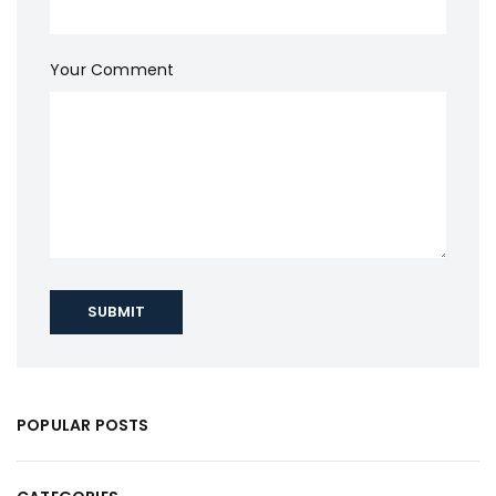
Your Comment
SUBMIT
POPULAR POSTS