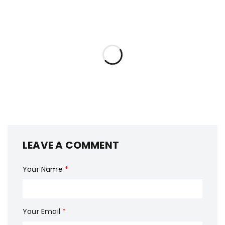
LEAVE A COMMENT
Your Name
*
Your Email
*