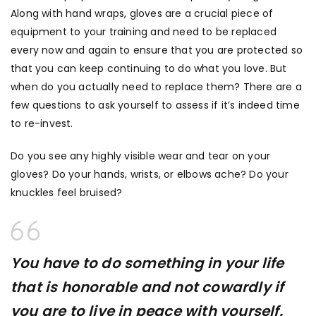
Along with hand wraps, gloves are a crucial piece of
equipment to your training and need to be replaced
every now and again to ensure that you are protected so
that you can keep continuing to do what you love. But
when do you actually need to replace them? There are a
few questions to ask yourself to assess if it’s indeed time
to re-invest.
Do you see any highly visible wear and tear on your
gloves? Do your hands, wrists, or elbows ache? Do your
knuckles feel bruised?
You have to do something in your life
that is honorable and not cowardly if
you are to live in peace with yourself.