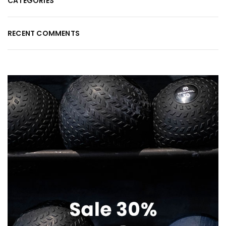
CATEGORIES
RECENT COMMENTS