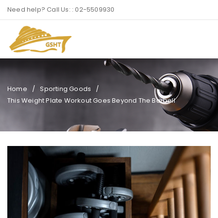
Need help? Call Us: : 02-5509930
Home
/
Sporting Goods
/
This Weight Plate Workout Goes Beyond The Barbell