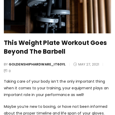
This Weight Plate Workout Goes
Beyond The Barbell
BY
GOLDENSHIPHARDWARE_IT60YL
MAY 27, 2021
0
Taking care of your body isn’t the only important thing
when it comes to your training, your equipment plays an
important role in your performance as well!
Maybe you’re new to boxing, or have not been informed
about the proper timeline and life span of your gloves.